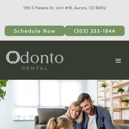
1155 S Havana St, Unit #43, Aurora, CO 80012
Schedule Now
(303) 333-1844