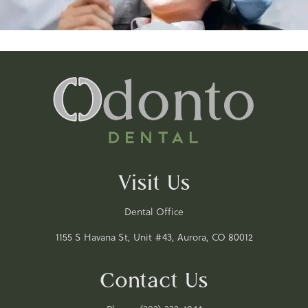
Visit Us
Dental Office
1155 S Havana St, Unit #43, Aurora, CO 80012
Contact Us