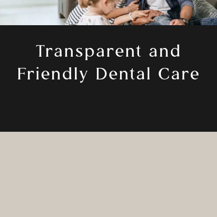
Transparent and
Friendly Dental Care
Your health matters, and that starts with
choosing the right dentist. Dr. Castro
opened Odonto Dental to provide patients
with the dental care they deserve and a
smile that leaves them feeling confident. He