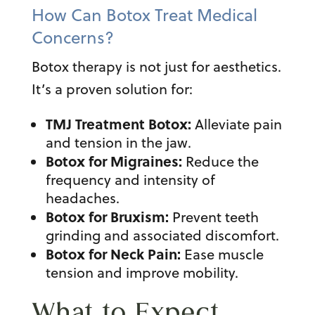
How Can Botox Treat Medical
Concerns?
Botox therapy
is not just for aesthetics.
It’s a proven solution for:
TMJ Treatment Botox
:
Alleviate pain
and tension in the jaw.
Botox for Migraines
:
Reduce the
frequency and intensity of
headaches.
Botox for Bruxism:
Prevent teeth
grinding and associated discomfort.
Botox for Neck Pain:
Ease muscle
tension and improve mobility.
What to Expect