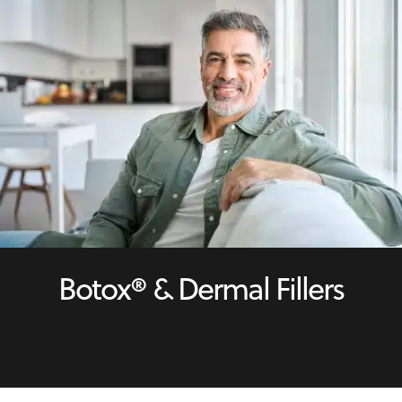
Botox® & Dermal Fillers