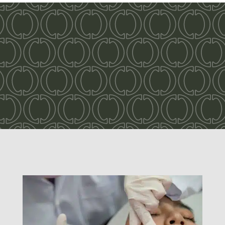
Take pride in your
smile!
Odonto Dental Your New Home for
Dentistry