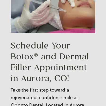
Schedule Your
Botox® and
Dermal
Filler Appointment
in Aurora, CO!
Take the first step toward a
rejuvenated, confident smile at
Odonto Dental. Located in Aurora,