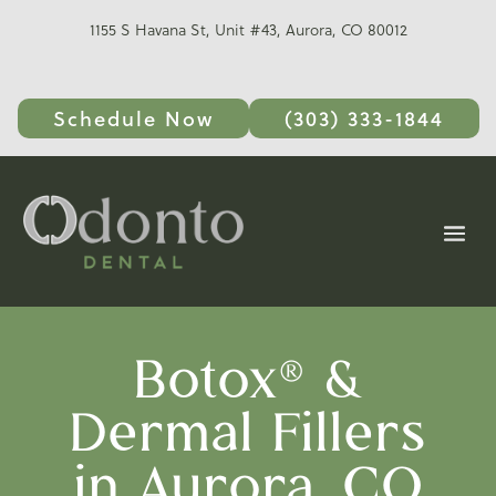
1155 S Havana St, Unit #43, Aurora, CO 80012
Schedule Now
(303) 333-1844
Botox® &
Dermal Fillers
in Aurora, CO