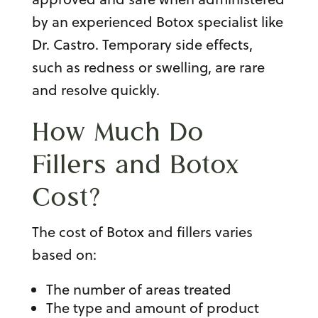
by an experienced
Botox specialist
like
Dr. Castro. Temporary side effects,
such as redness or swelling, are rare
and resolve quickly.
How Much Do
Fillers and
Botox
Cost
?
The
cost of Botox
and fillers varies
based on:
The number of areas treated
The type and amount of product