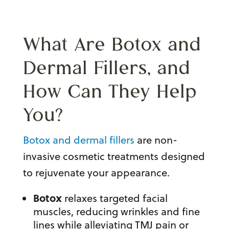
What Are Botox and
Dermal Fillers, and
How Can They Help
You?
Botox and dermal fillers
are non-
invasive cosmetic treatments designed
to rejuvenate your appearance.
Botox
relaxes targeted facial
muscles, reducing wrinkles and fine
lines while alleviating TMJ pain or