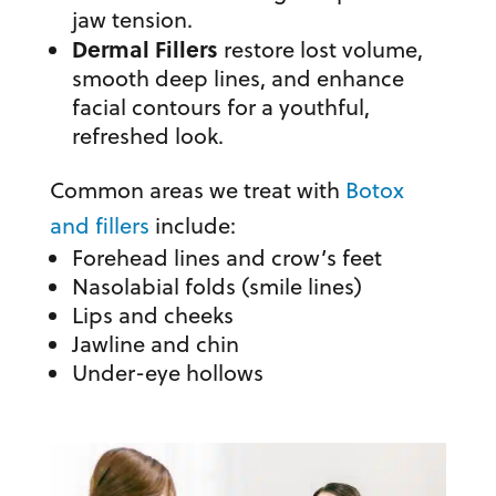
jaw tension.
Dermal Fillers
restore lost volume,
smooth deep lines, and enhance
facial contours for a youthful,
refreshed look.
Common areas we treat with
Botox
and fillers
include:
Forehead lines and crow’s feet
Nasolabial folds (smile lines)
Lips and cheeks
Jawline and chin
Under-eye hollows