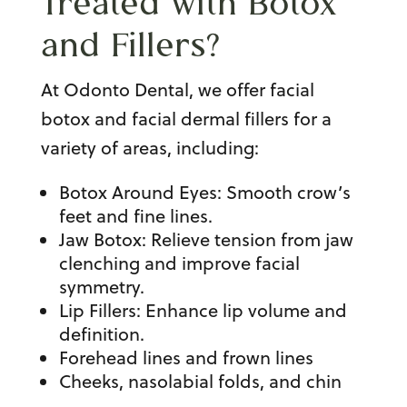
Treated with Botox
and Fillers?
At Odonto Dental, we offer
facial
botox
and
facial dermal fillers
for a
variety of areas, including:
Botox Around Eyes
: Smooth crow’s
feet and fine lines.
Jaw Botox
: Relieve tension from
jaw
clenching
and improve facial
symmetry.
Lip Fillers
: Enhance lip volume and
definition.
Forehead lines and frown lines
Cheeks, nasolabial folds, and chin