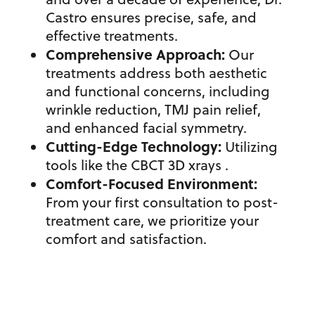
Castro ensures precise, safe, and
effective treatments.
Comprehensive Approach:
Our
treatments address both aesthetic
and functional concerns, including
wrinkle reduction
,
TMJ pain relief,
and enhanced facial symmetry.
Cutting-Edge Technology:
Utilizing
tools like the CBCT 3D xrays .
Comfort-Focused Environment:
From your first consultation to post-
treatment care, we prioritize your
comfort and satisfaction.