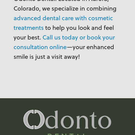
Colorado, we specialize in combining
advanced dental care with cosmetic
treatments
to help you look and feel
your best.
Call us today or book your
consultation online
—your enhanced
smile is just a visit away!