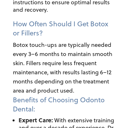
instructions to ensure optimal results
and recovery.
How Often Should I Get Botox
or Fillers?
Botox touch-ups are typically needed
every 3–6 months to maintain smooth
skin. Fillers require less frequent
maintenance, with results lasting 6–12
months depending on the treatment
area and product used.
Benefits of Choosing Odonto
Dental:
Expert Care:
With extensive training
and over a decade of experience, Dr.