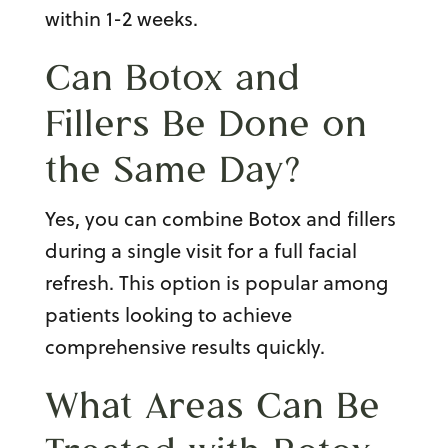
within 1-2 weeks.
Can Botox and
Fillers Be Done on
the Same Day?
Yes, you can combine Botox and fillers
during a single visit for a full facial
refresh. This option is popular among
patients looking to achieve
comprehensive results quickly.
What Areas Can Be