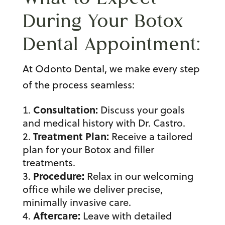
During Your
Botox
Dental Appointment
:
At Odonto Dental, we make every step
of the process seamless:
Consultation:
Discuss your goals
and medical history with Dr. Castro.
Treatment Plan:
Receive a tailored
plan for your Botox and
filler
treatment
s.
Procedure:
Relax in our welcoming
office while we deliver precise,
minimally invasive care.
Aftercare:
Leave with detailed