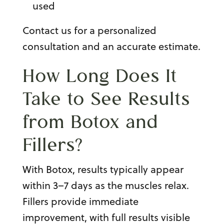
used
Contact us for a personalized
consultation and an accurate estimate.
How Long Does It
Take to See Results
from Botox and
Fillers?
With Botox, results typically appear
within 3–7 days as the muscles relax.
Fillers provide immediate
improvement, with full results visible