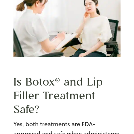
Is Botox® and Lip
Filler Treatment
Safe?
Yes, both treatments are FDA-
approved and safe when administered