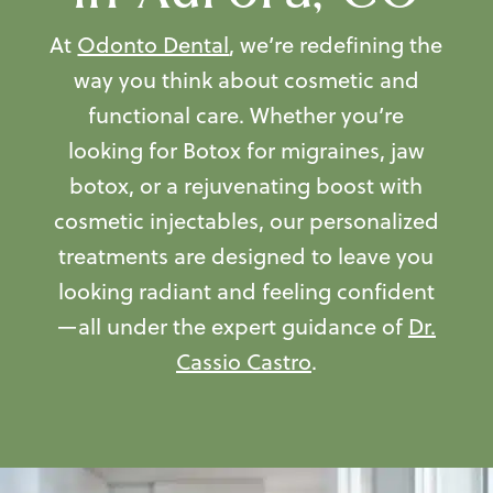
At
Odonto Dental
, we’re redefining the
way you think about cosmetic and
functional care. Whether you’re
looking for Botox for migraines, jaw
botox, or a rejuvenating boost with
cosmetic injectables
, our personalized
treatments are designed to leave you
looking radiant and feeling confident
—all under the expert guidance of
Dr.
Cassio Castro
.