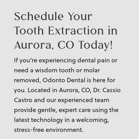
Schedule Your
Tooth Extraction in
Aurora, CO
Today!
If you’re experiencing dental pain or
need a wisdom tooth or molar
removed, Odonto Dental is here for
you. Located in Aurora, CO, Dr. Cassio
Castro and our experienced team
provide gentle, expert care using the
latest technology in a welcoming,
stress-free environment.