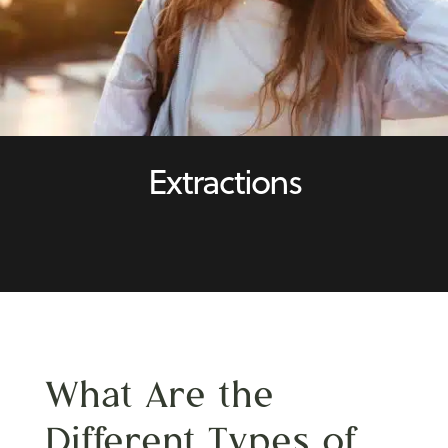
Extractions
What Are the
Different
Types of