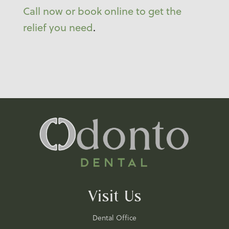
Call now or book online to get the
relief you need
.
Visit Us
Dental Office