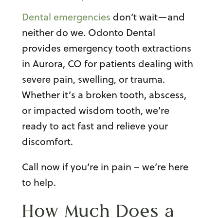
Dental emergencies
don’t wait—and
neither do we. Odonto Dental
provides emergency tooth extractions
in Aurora, CO for patients dealing with
severe pain, swelling, or trauma.
Whether it’s a broken tooth, abscess,
or impacted wisdom tooth, we’re
ready to act fast and relieve your
discomfort.
Call now if you’re in pain – we’re here
to help.
How Much Does a