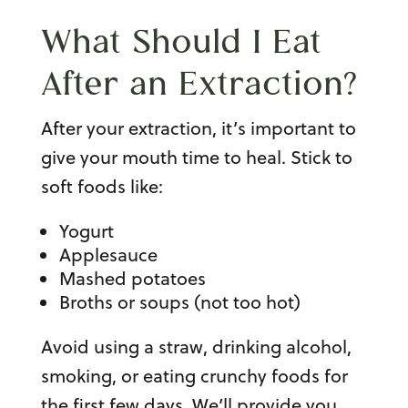
What Should I Eat
After an
Extraction
?
After your extraction, it’s important to
give your mouth time to heal. Stick to
soft foods like:
Yogurt
Applesauce
Mashed potatoes
Broths or soups (not too hot)
Avoid using a straw, drinking alcohol,
smoking, or eating crunchy foods for
the first few days. We’ll provide you