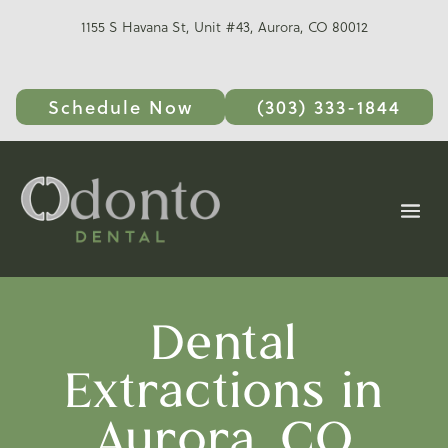
1155 S Havana St, Unit #43, Aurora, CO 80012
Schedule Now
(303) 333-1844
Dental
Extractions in
Aurora, CO