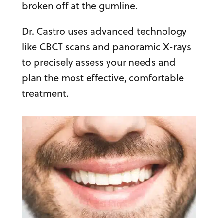
broken off at the gumline.
Dr. Castro uses advanced technology
like CBCT scans and panoramic X-rays
to precisely assess your needs and
plan the most effective, comfortable
treatment.