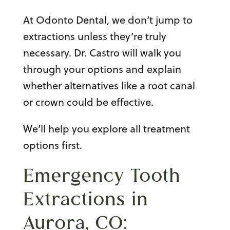
At Odonto Dental, we don’t jump to
extractions unless they’re truly
necessary. Dr. Castro will walk you
through your options and explain
whether alternatives like a root canal
or crown could be effective.
We’ll help you explore all treatment
options first.
Emergency Tooth
Extractions in
Aurora, CO: