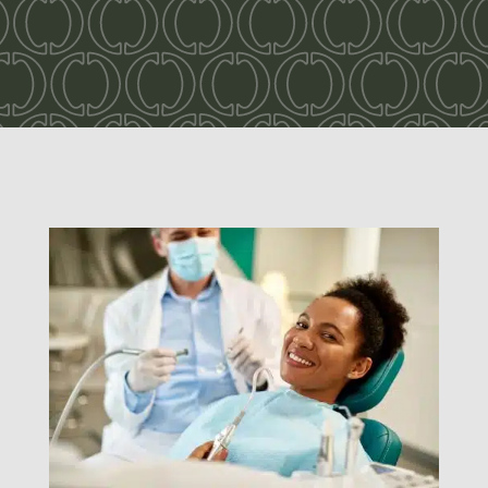
Dentistry