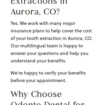
Extractions in
Aurora, CO
?
Yes. We work with many major
insurance plans to help cover the cost
of your tooth extraction in Aurora, CO.
Our multilingual team is happy to
answer your questions and help you
understand your benefits.
We’re happy to verify your benefits
before your appointment.
Why Choose
Odonto Dental for