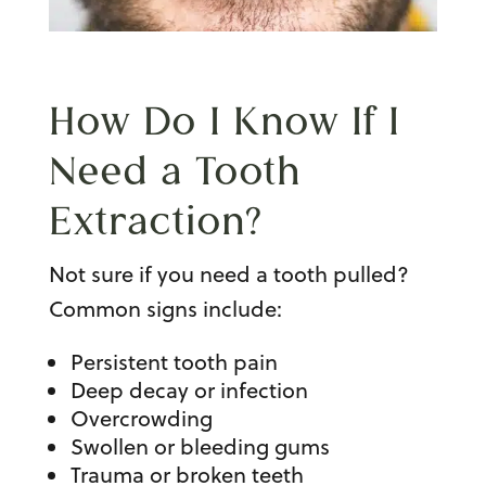
How Do I Know If I
Need a
Tooth
Extraction
?
Not sure if you need a tooth pulled?
Common signs include:
Persistent tooth pain
Deep decay or infection
Overcrowding
Swollen or bleeding gums
Trauma or broken teeth