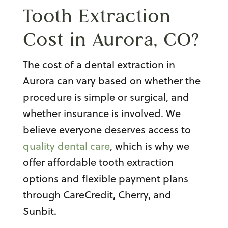
Tooth Extraction
Cost in Aurora, CO
?
The cost of a dental extraction in
Aurora can vary based on whether the
procedure is simple or surgical, and
whether insurance is involved. We
believe everyone deserves access to
quality dental care
, which is why we
offer affordable tooth extraction
options and flexible payment plans
through CareCredit, Cherry, and
Sunbit.