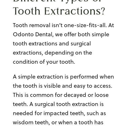
Tooth Extractions
?
Tooth removal isn’t one-size-fits-all. At
Odonto Dental, we offer both simple
tooth extractions and surgical
extractions, depending on the
condition of your tooth.
A simple extraction is performed when
the tooth is visible and easy to access.
This is common for decayed or loose
teeth. A surgical tooth extraction is
needed for impacted teeth, such as
wisdom teeth, or when a tooth has