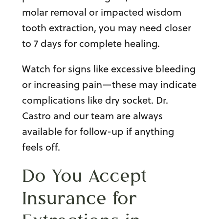
molar remova
l or
impacted wisdom
tooth extraction
, you may need closer
to 7 days for complete healing.
Watch for signs like excessive bleeding
or increasing pain—these may indicate
complications like dry socket. Dr.
Castro and our team are always
available for follow-up if anything
feels off.
Do You Accept
Insurance for