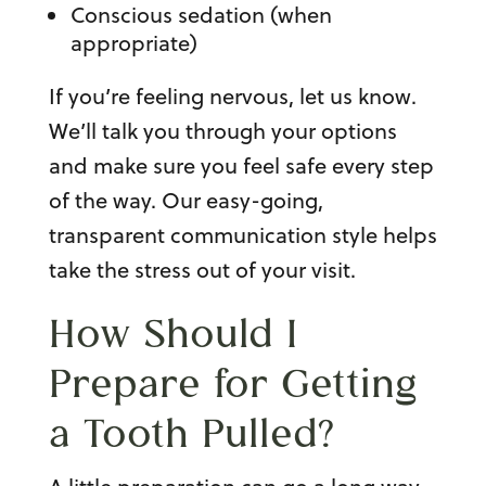
Conscious sedation (when
appropriate)
If you’re feeling nervous, let us know.
We’ll talk you through your options
and make sure you feel safe every step
of the way. Our easy-going,
transparent communication style helps
take the stress out of your visit.
How Should I
Prepare for
Getting
a Tooth Pulled
?