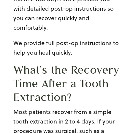
with detailed post-op instructions so
you can recover quickly and
comfortably.
We provide full post-op instructions to
help you heal quickly.
What’s the Recovery
Time After a Tooth
Extraction?
Most patients recover from a
simple
tooth extraction
in 2 to 4 days. If your
procedure was surgical, such as a