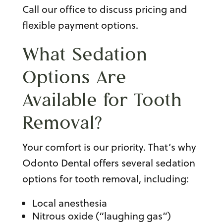
Call our office to discuss pricing and
flexible payment options.
What Sedation
Options Are
Available for
Tooth
Removal
?
Your comfort is our priority. That’s why
Odonto Dental offers several
sedation
options for tooth removal
, including:
Local anesthesia
Nitrous oxide (“laughing gas”)