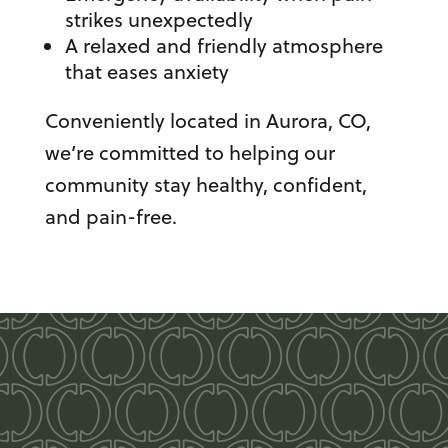
strikes unexpectedly
A relaxed and friendly atmosphere
that eases anxiety
Conveniently located in Aurora, CO,
we’re committed to helping our
community stay healthy, confident,
and pain-free.
Take pride in your
smile!
Odonto Dental Your New Home for