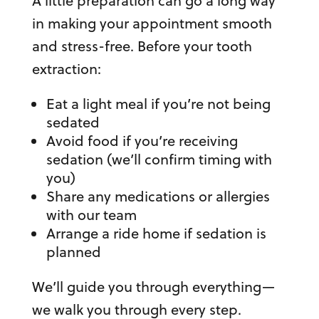
A little preparation can go a long way
in making your appointment smooth
and stress-free. Before your tooth
extraction:
Eat a light meal if you’re not being
sedated
Avoid food if you’re receiving
sedation (we’ll confirm timing with
you)
Share any medications or allergies
with our team
Arrange a ride home if sedation is
planned
We’ll guide you through everything—
we walk you through every step.