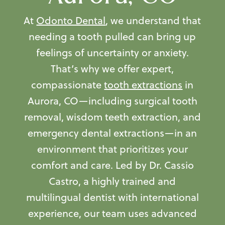
At
Odonto Dental
, we understand that
needing a tooth pulled can bring up
feelings of uncertainty or anxiety.
That’s why we offer expert,
compassionate
tooth extractions
in
Aurora, CO—including surgical tooth
removal, wisdom teeth extraction, and
emergency dental extractions—in an
environment that prioritizes your
comfort and care. Led by Dr. Cassio
Castro, a highly trained and
multilingual dentist with international
experience, our team uses advanced