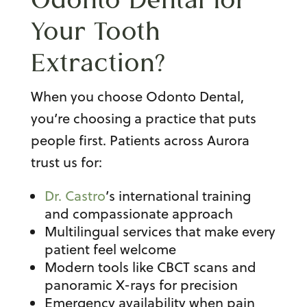
Your Tooth
Extraction?
When you choose Odonto Dental,
you’re choosing a practice that puts
people first. Patients across Aurora
trust us for:
Dr. Castro
’s international training
and compassionate approach
Multilingual services that make every
patient feel welcome
Modern tools like CBCT scans and
panoramic X-rays for precision
Emergency availability when pain