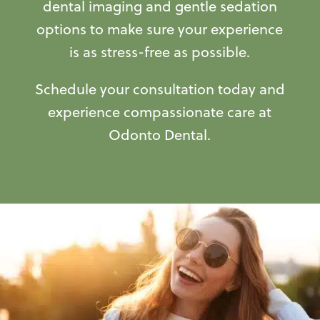
dental imaging and gentle sedation
options to make sure your experience
is as stress-free as possible.
Schedule your consultation today and
experience compassionate care at
Odonto Dental.