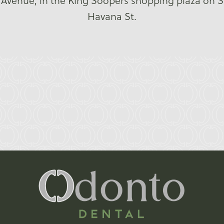
Avenue, in the King Soopers shopping plaza on S
Havana St.
Reviews
4.6
Over 22 Reviews
Write a Review