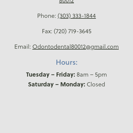
80012
Phone:
(303) 333-1844
Fax: (720) 719-3645
Email:
Odontodental80012@gmail.com
Hours:
Tuesday – Friday:
8am – 5pm
Saturday – Monday:
Closed