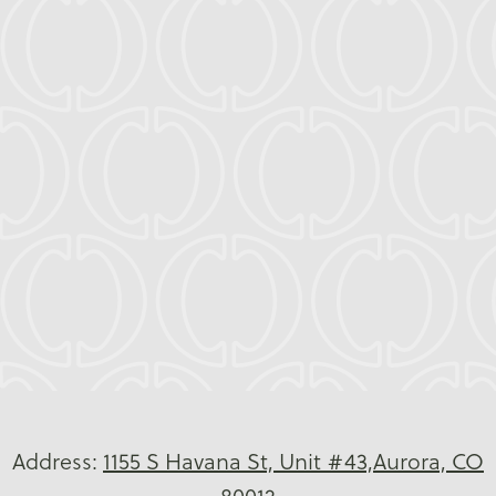
We’re proud to welcome patients from
Utah
Park
,
City Center
, and
Village East
, along
with families throughout
Denver
and
Centennial
, including ZIP codes
80010
,
80011
,
80013
,
80014
,
80015
,
80017
,
80045
, and
80247
.
Leave feeling confident, joyful, and
transformed, because you deserve it.
Address:
1155 S Havana St, Unit #43,Aurora, CO