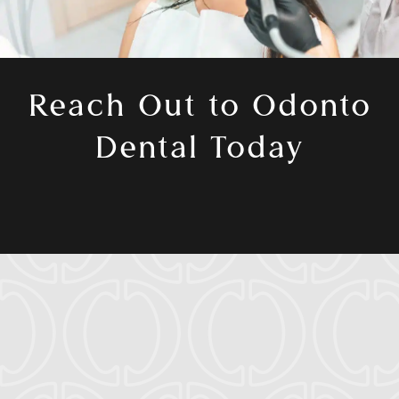
Reach Out to Odonto
Dental Today
Ready to enhance your oral health journey?
Book a consultation with
Dr. Cassio Castro
and our team today in
Aurora, Colorado
.