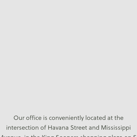
Our office is conveniently located at the
intersection of Havana Street and Mississippi