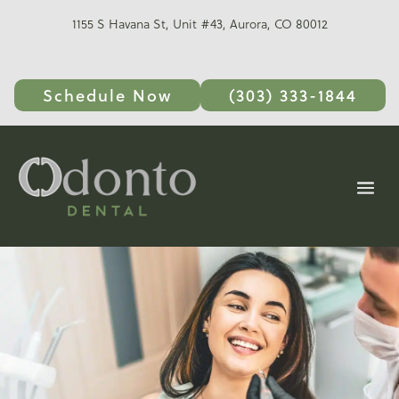
1155 S Havana St, Unit #43, Aurora, CO 80012
Schedule Now
(303) 333-1844