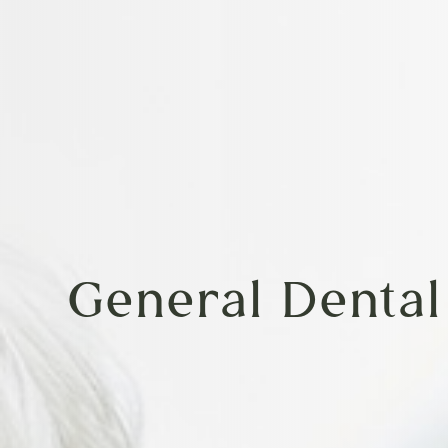
General Dental