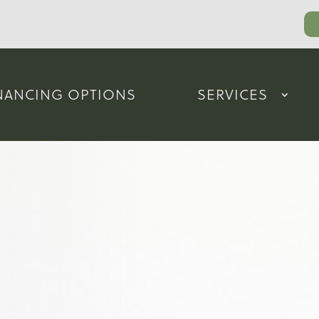
NANCING OPTIONS
SERVICES