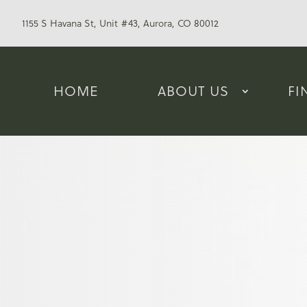
1155 S Havana St, Unit #43, Aurora, CO 80012
HOME
ABOUT US
FI