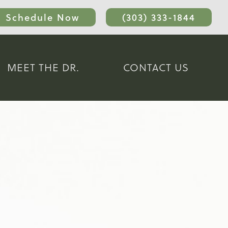
Schedule Now
(303) 333-1844
MEET THE DR.
CONTACT US