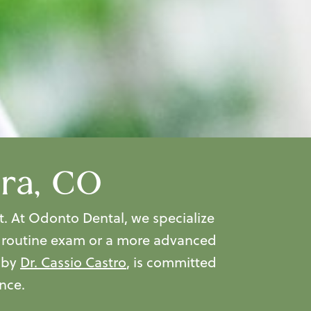
ora, CO
t. At Odonto Dental, we specialize
a routine exam or a more advanced
d by
Dr. Cassio Castro
, is committed
nce.