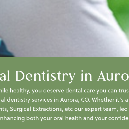
l Dentistry in Aur
le healthy, you deserve dental care you can trus
al dentistry services in Aurora, CO.
Whether it’s 
nts, Surgical Extractions, etc our expert team, le
enhancing both your oral health and your confide