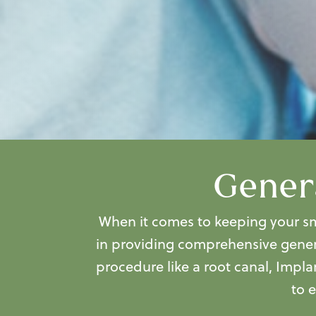
Genera
When it comes to keeping your smi
in providing comprehensive
gener
procedure like a root canal, Impla
to 